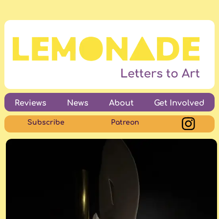
Reviews
News
About
Get Involved
Subscribe
Patreon