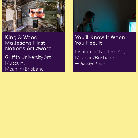
King & Wood
You’ll Know It When
Mallesons First
You Feel It
Nations Art Award
Institute of Modern Art,
Griffith University Art
Meanjin/Brisbane
Museum,
— Jocelyn Flynn
Meanjin/Brisbane
— Jocelyn Flynn