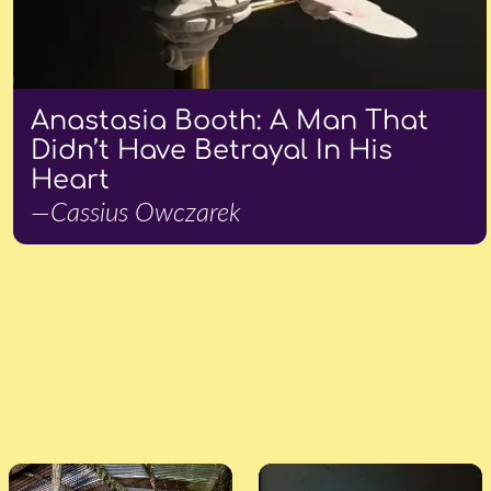
Anastasia Booth: A Man That
Didn’t Have Betrayal In His
Heart
—Cassius Owczarek