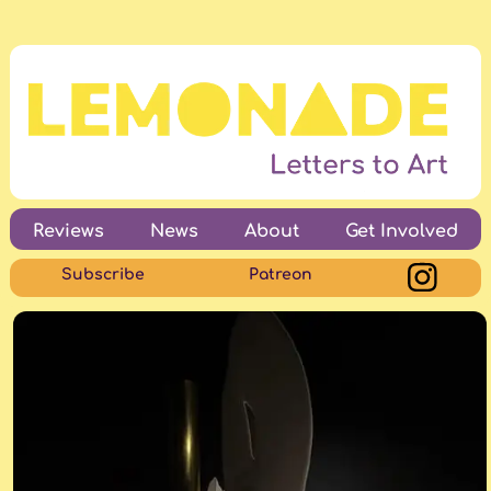
Reviews
News
About
Get Involved
Subscribe
Patreon