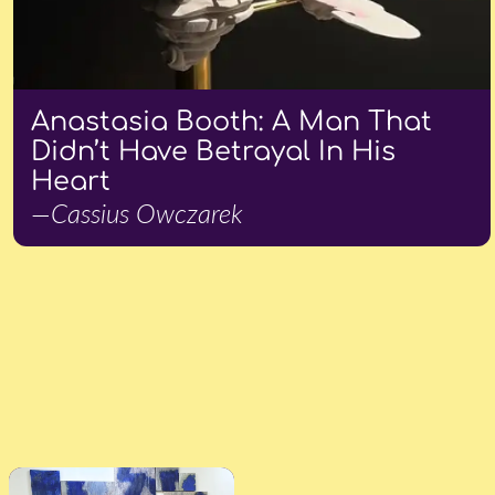
Anastasia Booth: A Man That
Didn’t Have Betrayal In His
Heart
—Cassius Owczarek