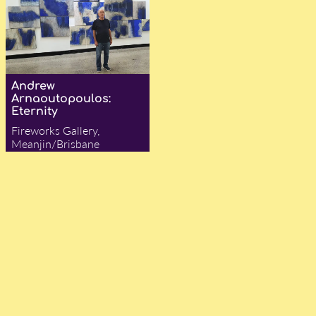
Andrew
Arnaoutopoulos:
Eternity
Fireworks Gallery,
Meanjin/Brisbane
— Ian Were