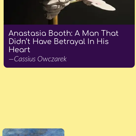
Anastasia Booth: A Man That
Didn’t Have Betrayal In His
Heart
—Cassius Owczarek