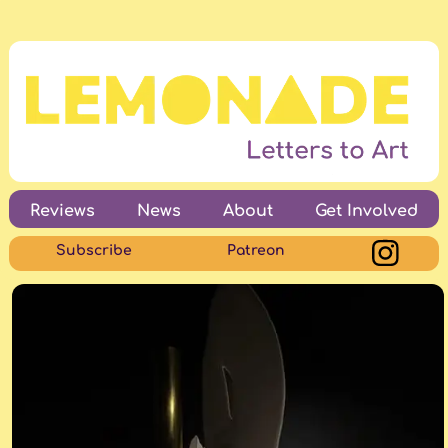
Reviews
News
About
Get Involved
Subscribe
Patreon