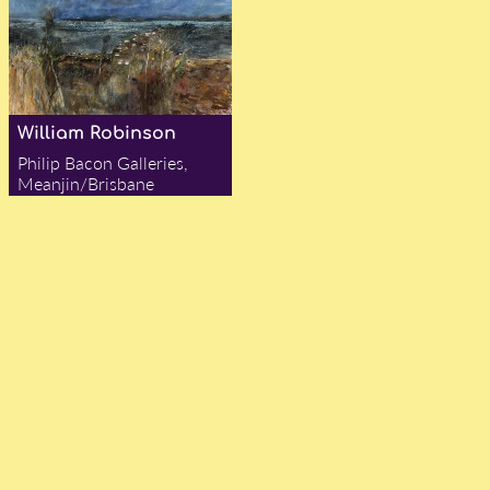
William Robinson
Philip Bacon Galleries,
Meanjin/Brisbane
— Alex Chadwick