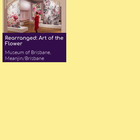
Rearranged: Art of the
Flower
Museum of Brisbane,
Meanjin/Brisbane
— Charlie Maycraft