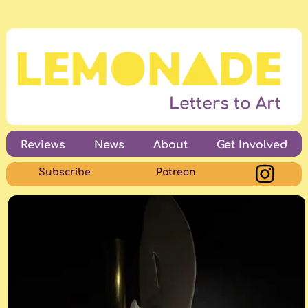
Reviews
News
About
Get Involved
Subscribe
Patreon