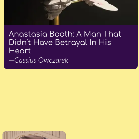
Anastasia Booth: A Man That
Didn’t Have Betrayal In His
Heart
—Cassius Owczarek