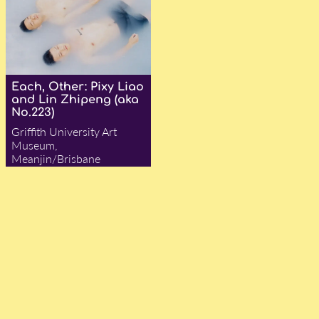
Each, Other: Pixy Liao
and Lin Zhipeng (aka
No.223)
Griffith University Art
Museum,
Meanjin/Brisbane
— Adam Ford