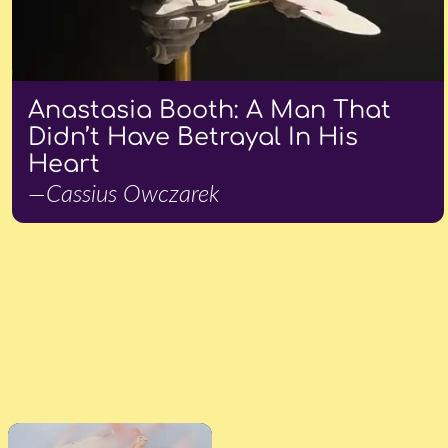
Anastasia Booth: A Man That
Didn’t Have Betrayal In His
Heart
—Cassius Owczarek