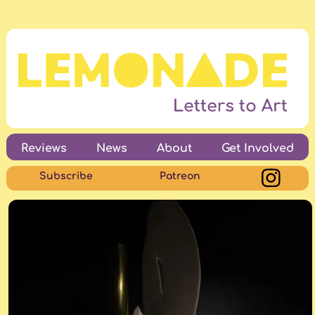
Reviews
News
About
Get Involved
Subscribe
Patreon