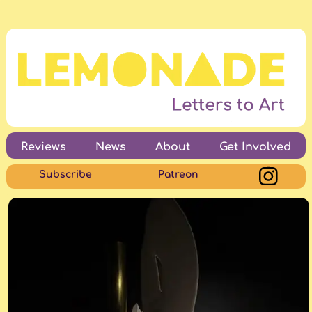
Reviews
News
About
Get Involved
Subscribe
Patreon