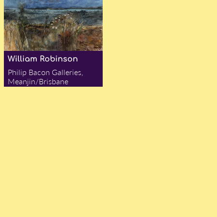
William Robinson
Philip Bacon Galleries,
Meanjin/Brisbane
— Alex Chadwick