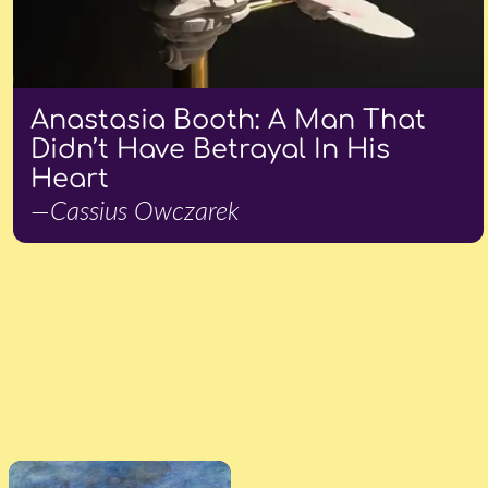
Anastasia Booth: A Man That
Didn’t Have Betrayal In His
Heart
—Cassius Owczarek