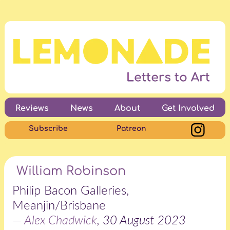
Reviews
News
About
Get Involved
Subscribe
Patreon
William Robinson
Philip Bacon Galleries,
Meanjin/Brisbane
—
Alex Chadwick
, 30 August 2023