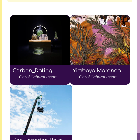
Carbon_Dating
Yimbaya Maranoa
—Carol Schwarzman
—Carol Schwarzman