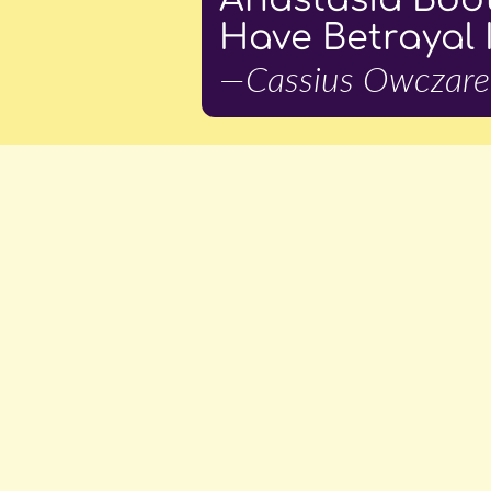
Have Betrayal 
—Cassius Owczare