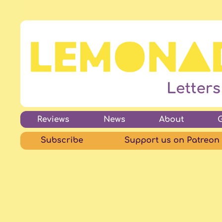
Reviews
News
About
Subscribe
Support us on Patreon