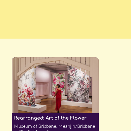
Rearranged: Art of the Flower
Museum of Brisbane, Meanjin/Brisbane