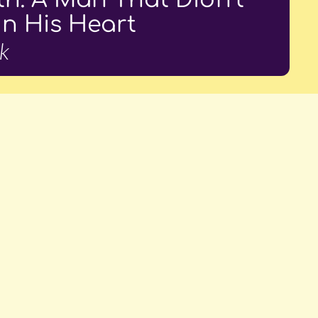
In His Heart
k