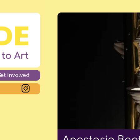
Get Involved
Anastasia Boot