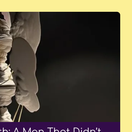
h: A Man That Didn’t