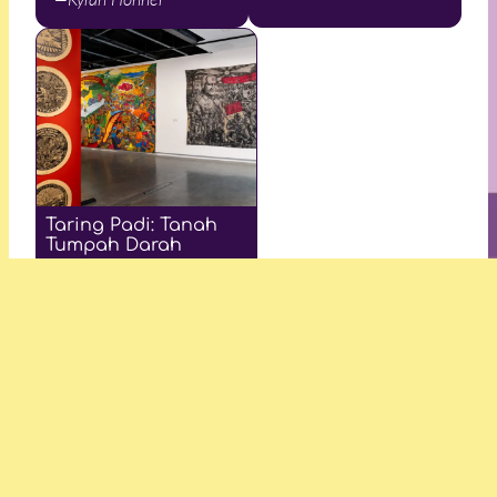
Taring Padi: Tanah
Tumpah Darah
—James Nguyen