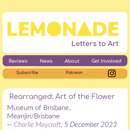
Reviews
News
About
Get Involved
Subscribe
Patreon
Rearranged: Art of the Flower
Museum of Brisbane,
Meanjin/Brisbane
—
Charlie Maycraft
, 5 December 2023