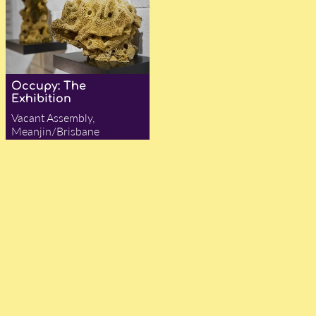
Occupy: The
Exhibition
Vacant Assembly,
Meanjin/Brisbane
— Olivia Trenorden