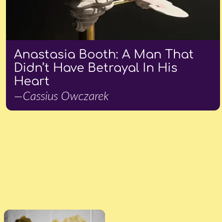
Anastasia Booth: A Man That
Didn’t Have Betrayal In His
Heart
—Cassius Owczarek