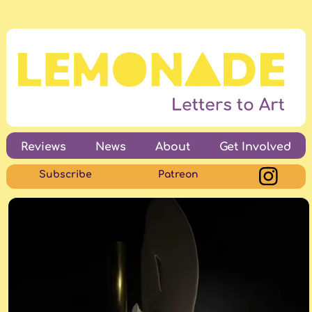
Reviews
News
About
Get Involved
Subscribe
Patreon