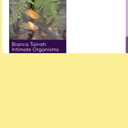
Bianca Tainsh:
Intimate Organisms
—Amy Jane Collins