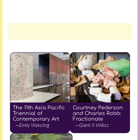
The 11th Asia Pacific
Courtney Pederson
Triennial of
and Charles Robb:
Contemporary Art
Fractionate
—Emily Wakeling
—Grant X Wilkes