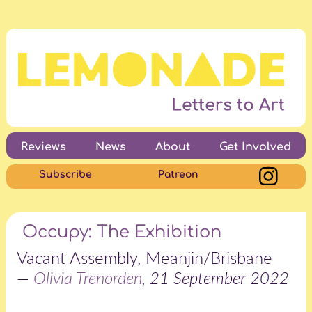
Reviews
News
About
Get Involved
Subscribe
Patreon
Occupy: The Exhibition
Vacant Assembly, Meanjin/Brisbane
—
Olivia Trenorden
, 21 September 2022