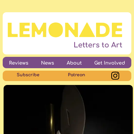
Reviews
News
About
Get Involved
Subscribe
Patreon