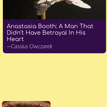
Anastasia Booth: A Man That
Didn’t Have Betrayal In His
Heart
—Cassius Owczarek