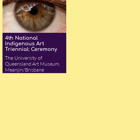
4th National
Indigenous Art
Triennial: Ceremony
The University of
Queensland Art Museum,
Meanjin/Brisbane
— Angelina Hurley