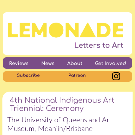
Reviews
News
About
Get Involved
Subscribe
Patreon
4th National Indigenous Art
Triennial: Ceremony
The University of Queensland Art
Museum, Meanjin/Brisbane