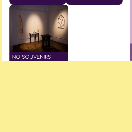
NO SOUVENIRS
—Keemon Williams