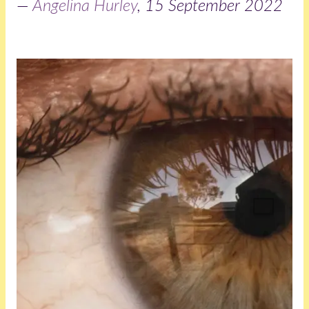
—
Angelina Hurley
, 15 September 2022