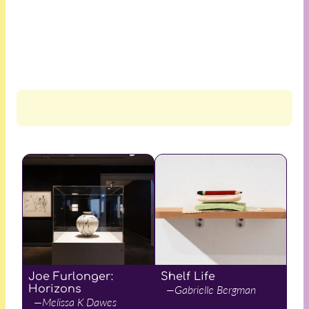
Joe Furlonger:
Shelf Life
Horizons
—Gabrielle Bergman
—Melissa K Dawes