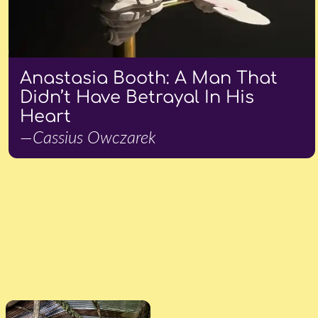
Anastasia Booth: A Man That
Didn’t Have Betrayal In His
Heart
—Cassius Owczarek