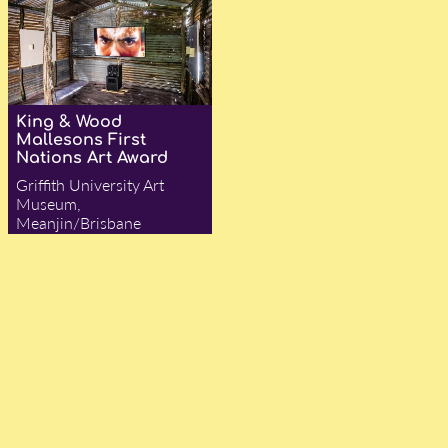
King & Wood
Mallesons First
Nations Art Award
Griffith University Art
Museum,
Meanjin/Brisbane
— Jocelyn Flynn