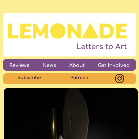
Reviews
News
About
Get Involved
Subscribe
Patreon