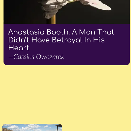
Anastasia Booth: A Man That
Didn’t Have Betrayal In His
Heart
—Cassius Owczarek