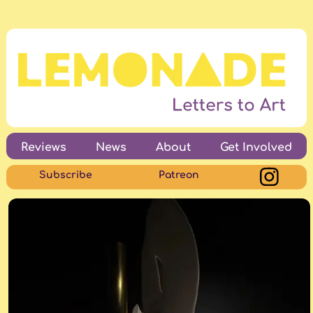
Reviews
News
About
Get Involved
Subscribe
Patreon