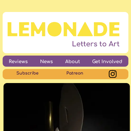
Reviews
News
About
Get Involved
Subscribe
Patreon