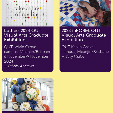
Lattice: 2024 QUT
2023 inFORM: QUT
Visual Arts Graduate
Visual Arts Graduate
Exhibition
Exhibition
QUT Kelvin Grove
QUT Kelvin Grove
campus, Meanjin/Brisbane
campus, Meanjin/Brisbane
6 November-9 November
— Sally Molloy
2024
— Felicity Andrews