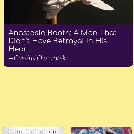
Anastasia Booth: A Man That
Didn’t Have Betrayal In His
Heart
—Cassius Owczarek