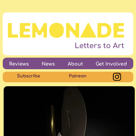
Reviews
News
About
Get Involved
Subscribe
Patreon