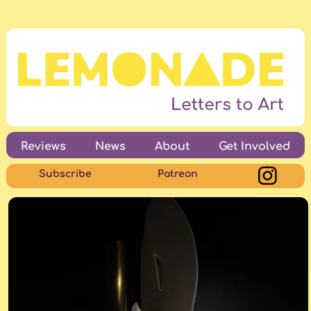
Reviews
News
About
Get Involved
Subscribe
Patreon