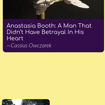
Anastasia Booth: A Man That
Didn’t Have Betrayal In His
Heart
—Cassius Owczarek