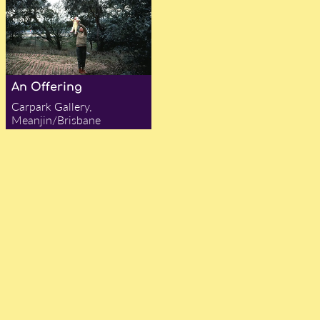
An Offering
Carpark Gallery,
Meanjin/Brisbane
— Gabrielle Bergman