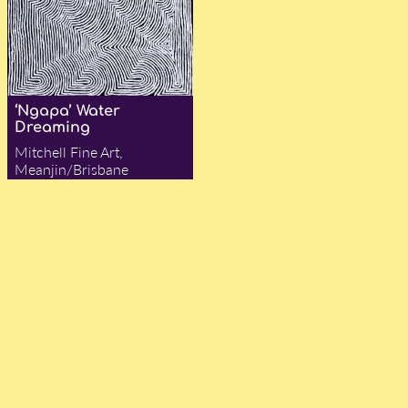
‘Ngapa’ Water
Dreaming
Mitchell Fine Art,
Meanjin/Brisbane
— Jocelyn Flynn