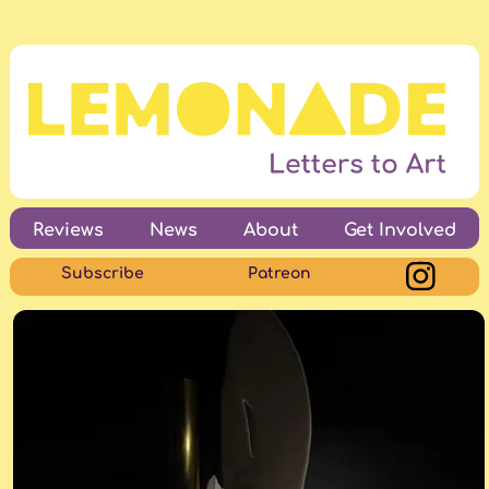
Reviews
News
About
Get Involved
Subscribe
Patreon