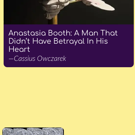
Anastasia Booth: A Man That
Didn’t Have Betrayal In His
Heart
—Cassius Owczarek