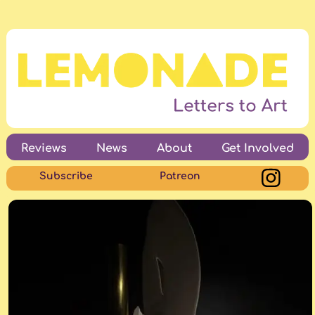
Reviews
News
About
Get Involved
Subscribe
Patreon