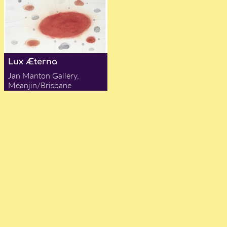
Lux Æterna
Jan Manton Gallery,
Meanjin/Brisbane
— Darby Jones