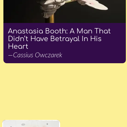
Anastasia Booth: A Man That
Didn’t Have Betrayal In His
Heart
—Cassius Owczarek