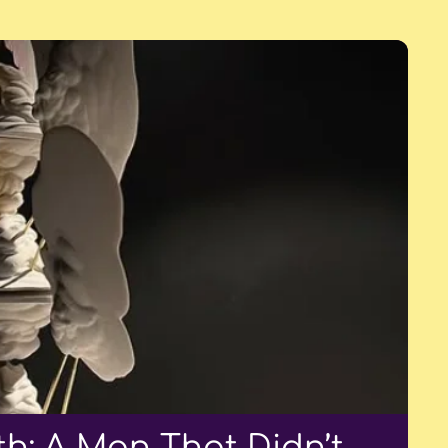
h: A Man That Didn’t