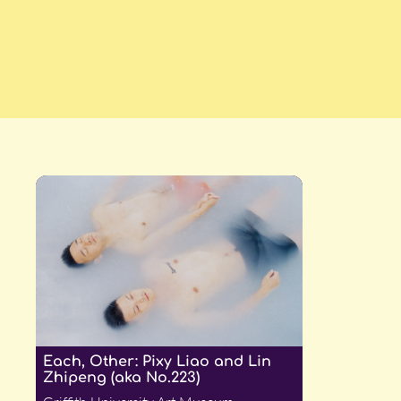
Each, Other: Pixy Liao and Lin
Zhipeng (aka No.223)