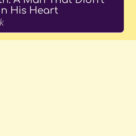
In His Heart
k