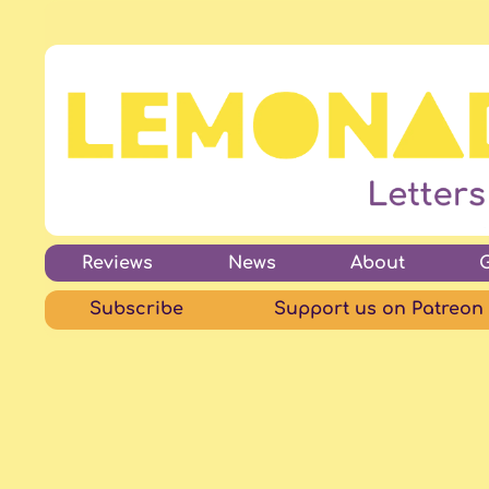
Reviews
News
About
Subscribe
Support us on Patreon