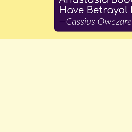
Have Betrayal 
—Cassius Owczare