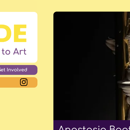
Get Involved
Anastasia Boot