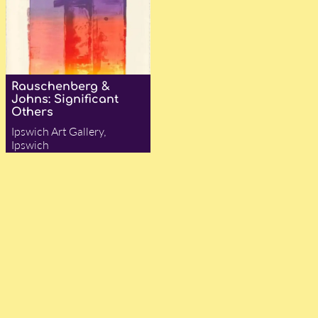
Rauschenberg &
Johns: Significant
Others
Ipswich Art Gallery,
Ipswich
— Felix Cehak