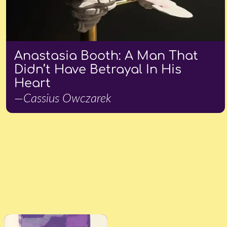
Anastasia Booth: A Man That
Didn’t Have Betrayal In His
Heart
—Cassius Owczarek