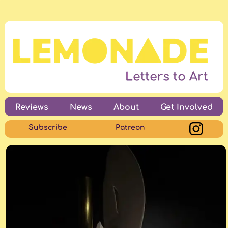
Reviews
News
About
Get Involved
Subscribe
Patreon