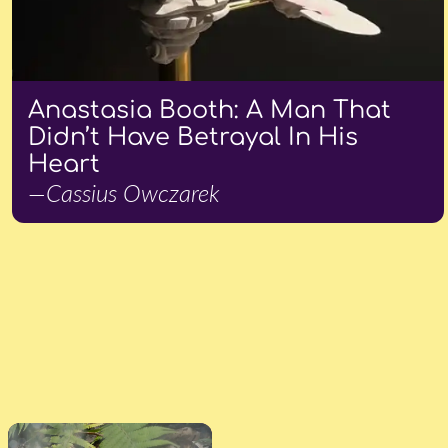
Anastasia Booth: A Man That
Didn’t Have Betrayal In His
Heart
—Cassius Owczarek