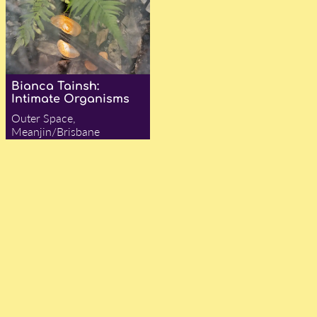
Bianca Tainsh:
Intimate Organisms
Outer Space,
Meanjin/Brisbane
— Amy Jane Collins