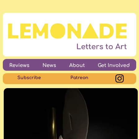
Reviews
News
About
Get Involved
Subscribe
Patreon