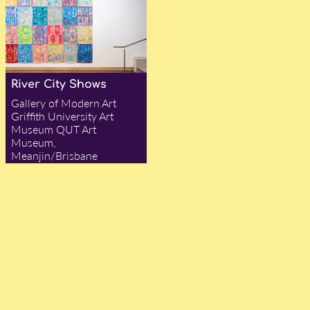
River City Shows
Gallery of Modern Art
Griffith University Art
Museum QUT Art
Museum,
Meanjin/Brisbane
— Ian Were