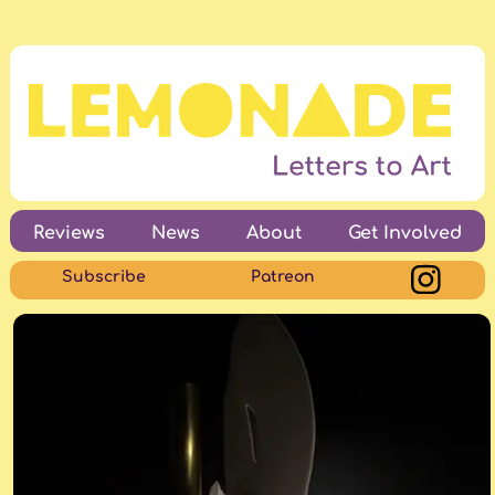
Reviews
News
About
Get Involved
Subscribe
Patreon