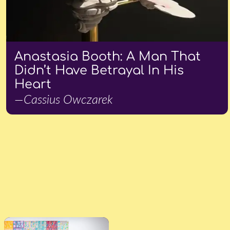
Anastasia Booth: A Man That
Didn’t Have Betrayal In His
Heart
—Cassius Owczarek