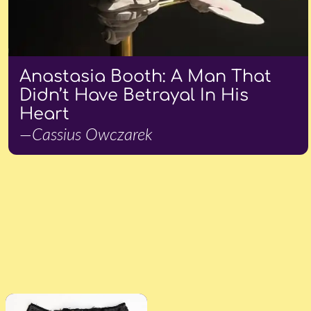
Anastasia Booth: A Man That
Didn’t Have Betrayal In His
Heart
—Cassius Owczarek