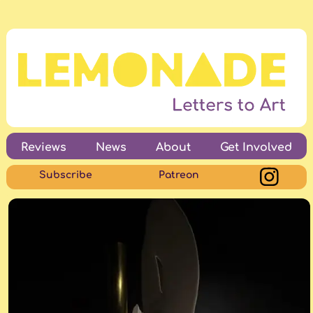
Reviews
News
About
Get Involved
Subscribe
Patreon