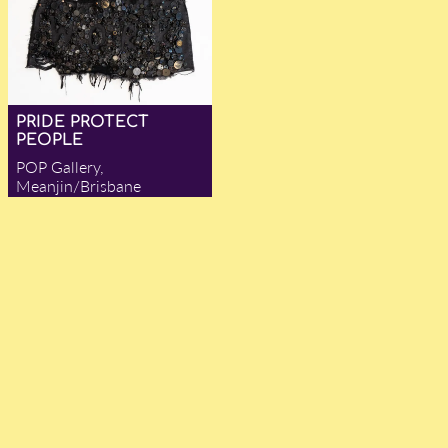
PRIDE PROTECT
PEOPLE
POP Gallery,
Meanjin/Brisbane
— Julia R. Anderson