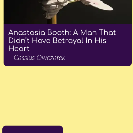
Anastasia Booth: A Man That
Didn’t Have Betrayal In His
Heart
—Cassius Owczarek