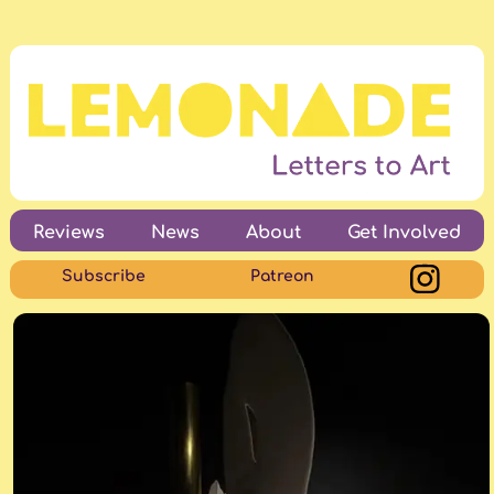
Reviews
News
About
Get Involved
Subscribe
Patreon