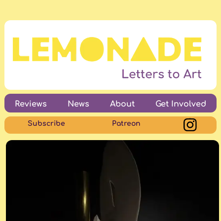
Reviews
News
About
Get Involved
Subscribe
Patreon