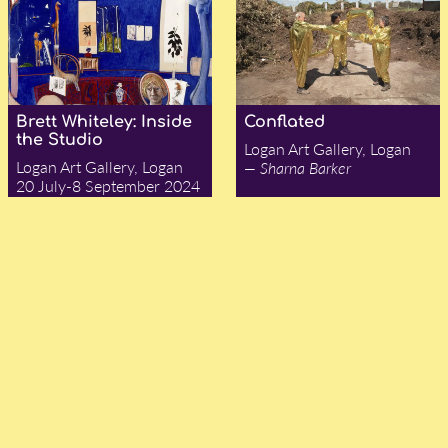
Brett Whiteley: Inside
Conflated
the Studio
Logan Art Gallery, Logan
Logan Art Gallery, Logan
— Sharna Barker
20 July-8 September 2024
— Louise R. Mayhew