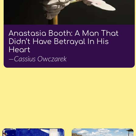
Anastasia Booth: A Man That
Didn’t Have Betrayal In His
Heart
—Cassius Owczarek