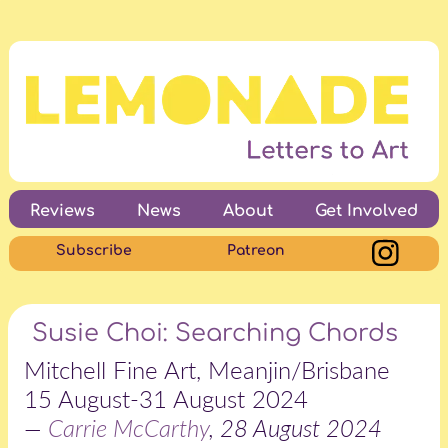
Reviews
News
About
Get Involved
Subscribe
Patreon
Susie Choi: Searching Chords
Mitchell Fine Art, Meanjin/Brisbane
15 August-31 August 2024
—
Carrie McCarthy
, 28 August 2024