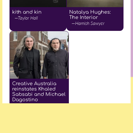
kith and kin
Natalya Hughes:
—Taylor Hall
The Interior
—Hamish Sawyer
Creative Australia
reinstates Khaled
Sabsabi and Michael
Dagostino
—Lemonade