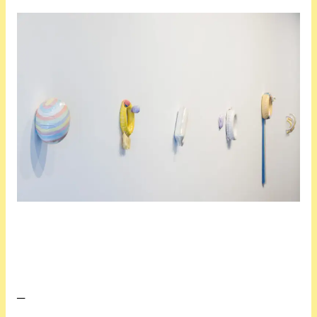
At first glance it’s very easy to classify Choi’s work as pretty or decorative, because, well . . . it is. Her distinctive style straddles painting and sculpture, engaging with colour, composition, and structure while embracing chance and creative impulses. Her forms are quirky and tactile, moulded from disparate items that shouldn’t really work together, such as inflatable toys and familial objects she recreates out of cardboard. Some are instantly recognisable, like the blow-up swim ring that features regularly. Another arrangement of squared forms echoes cuisenaire rods, the mathematical learning aides. Many seem to be in a state of inflation or deflation─some appear to float or hover, while others cave, sink, and fold back in on themselves.