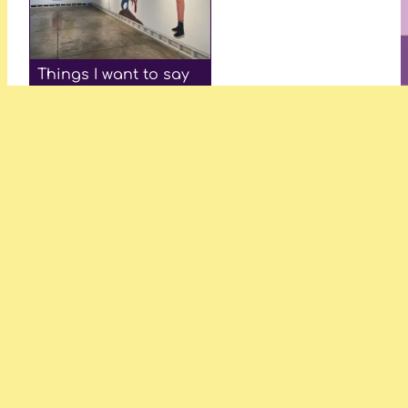
Things I want to say
—Hannah Williamson