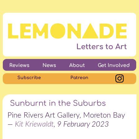
Reviews
News
About
Get Involved
Subscribe
Patreon
Sunburnt in the Suburbs
Pine Rivers Art Gallery, Moreton Bay
—
Kit Kriewaldt
, 9 February 2023