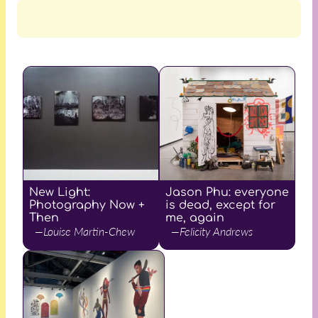
New Light:
Jason Phu: everyone
Photography Now +
is dead, except for
Then
me, again
—Louise Martin-Chew
—Felicity Andrews