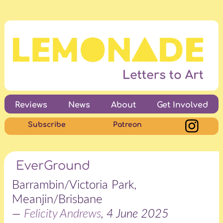
Reviews
News
About
Get Involved
Subscribe
Patreon
EverGround
Barrambin/Victoria Park,
Meanjin/Brisbane
—
Felicity Andrews
, 4 June 2025