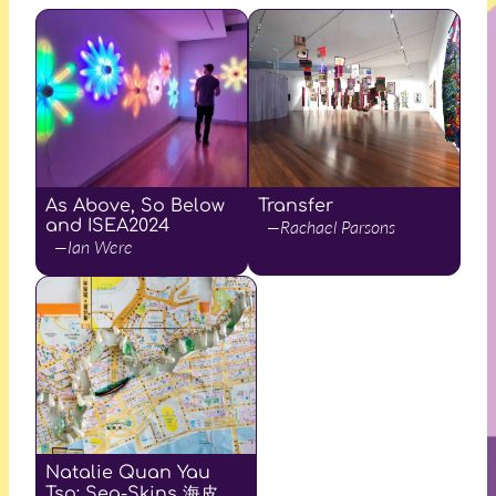
As Above, So Below
Transfer
and ISEA2024
—Rachael Parsons
—Ian Were
Natalie Quan Yau
Tso: Sea-Skins 海皮