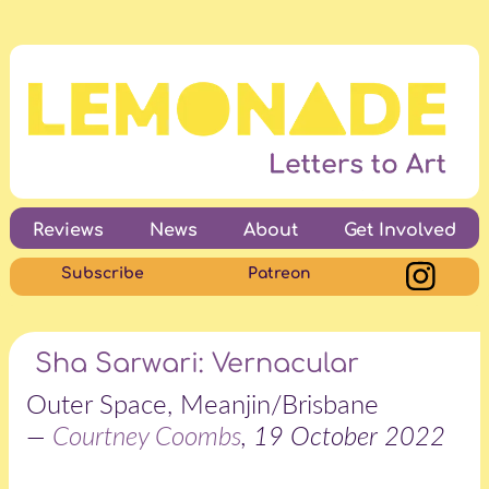
Reviews
News
About
Get Involved
Subscribe
Patreon
Sha Sarwari: Vernacular
Outer Space, Meanjin/Brisbane
—
Courtney Coombs
, 19 October 2022