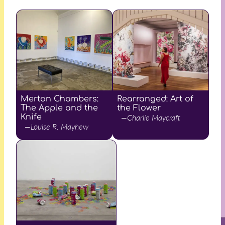
Merton Chambers:
Rearranged: Art of
The Apple and the
the Flower
Knife
—Charlie Maycraft
—Louise R. Mayhew