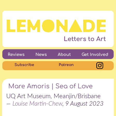
Reviews
News
About
Get Involved
Subscribe
Patreon
Mare Amoris | Sea of Love
UQ Art Museum, Meanjin/Brisbane
—
Louise Martin-Chew
, 9 August 2023