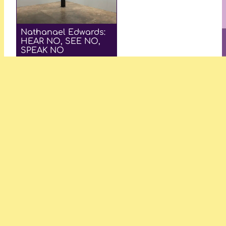
Nathanael Edwards:
HEAR NO, SEE NO,
SPEAK NO
—Makayla Dass