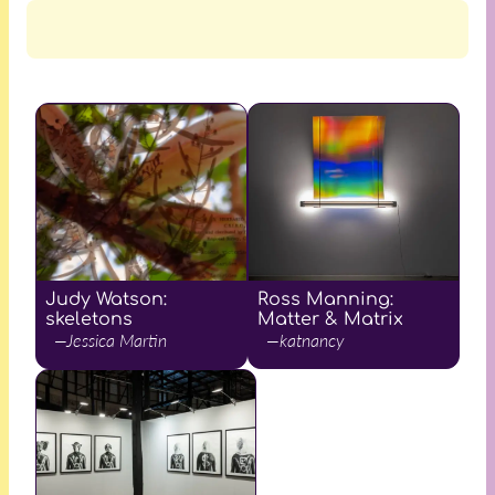
Judy Watson:
Ross Manning:
skeletons
Matter & Matrix
—Jessica Martin
—katnancy