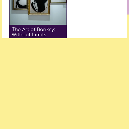
The Art of Banksy:
Without Limits
—Julia R. Anderson