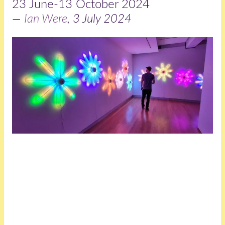
23 June-13 October 2024
—
Ian Were
, 3 July 2024