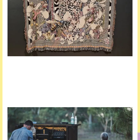
In total, there are 15 exhibitors. Others in the exhibition are: Robert Andrew, Michele Barker+Anna Munster, Oliver Hull, Anna May Kirk, Anna Madeleine Raupach, and Nicole Smede, all from Australia, and Scenoscosme (Grégory Lasserre and Anaïs met den Ancxt) from France.