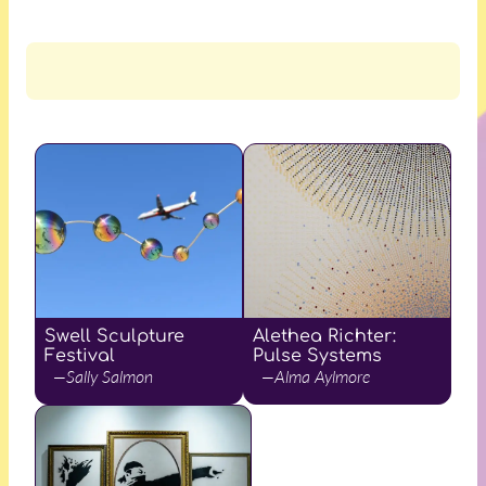
Swell Sculpture
Alethea Richter:
Festival
Pulse Systems
—Sally Salmon
—Alma Aylmore