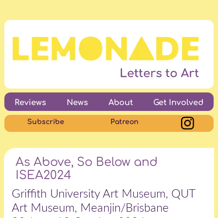
Reviews
News
About
Get Involved
Subscribe
Patreon
As Above, So Below and
ISEA2024
Griffith University Art Museum, QUT
Art Museum, Meanjin/Brisbane