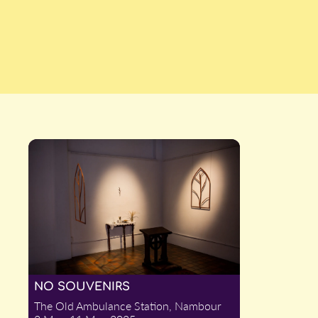
NO SOUVENIRS
The Old Ambulance Station, Nambour