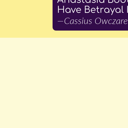
Have Betrayal 
—Cassius Owczare