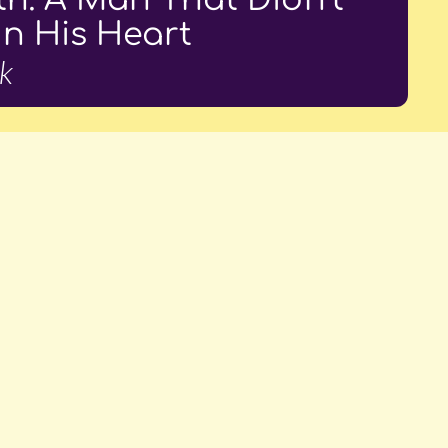
In His Heart
k