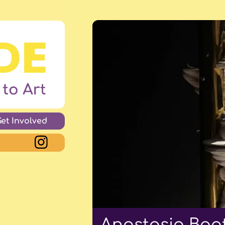
Get Involved
Anastasia Boot