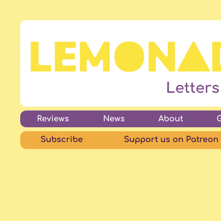
Reviews
News
About
Subscribe
Support us on Patreon