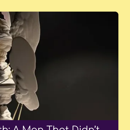
h: A Man That Didn’t