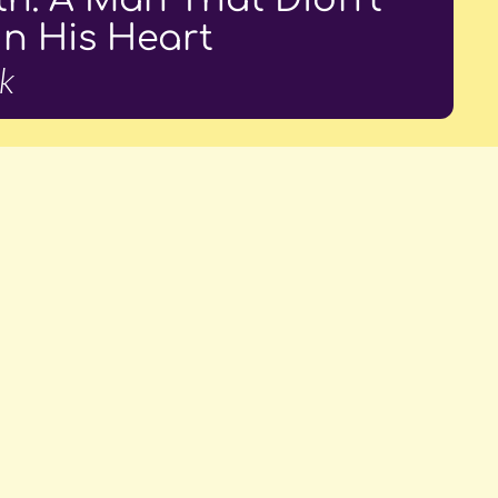
In His Heart
k