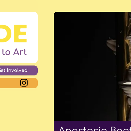
Get Involved
Anastasia Boot