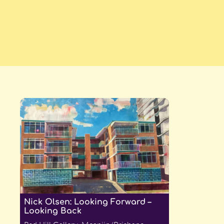
Nick Olsen: Looking Forward –
Looking Back