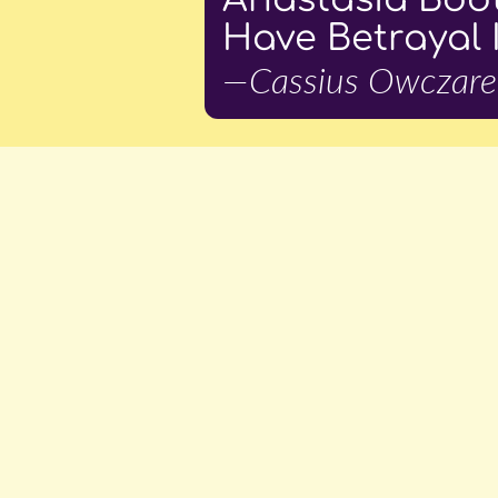
Have Betrayal 
—Cassius Owczare