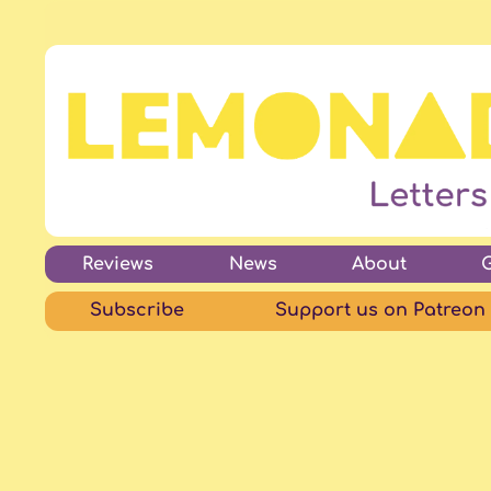
Reviews
News
About
Subscribe
Support us on Patreon