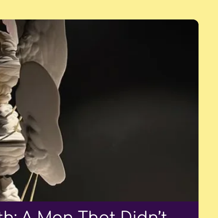
h: A Man That Didn’t