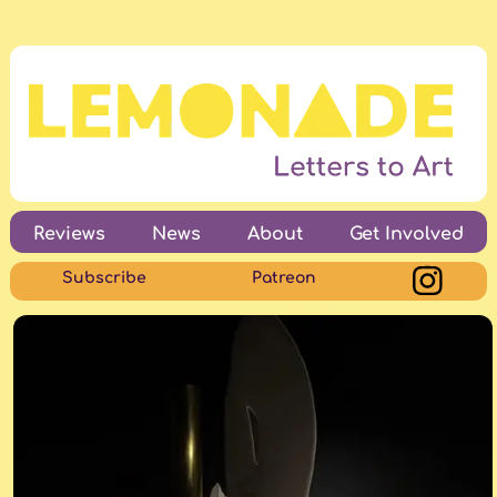
Reviews
News
About
Get Involved
Subscribe
Patreon