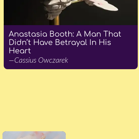
Anastasia Booth: A Man That
Didn’t Have Betrayal In His
Heart
—Cassius Owczarek