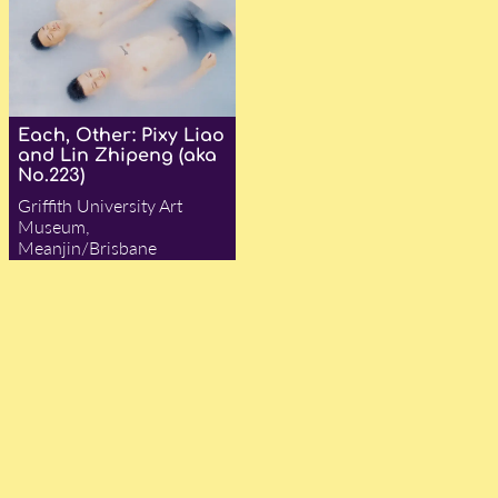
Each, Other: Pixy Liao
and Lin Zhipeng (aka
No.223)
Griffith University Art
Museum,
Meanjin/Brisbane
— Adam Ford