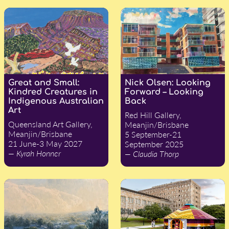
Great and Small:
Nick Olsen: Looking
Kindred Creatures in
Forward – Looking
Indigenous Australian
Back
Art
Red Hill Gallery,
Queensland Art Gallery,
Meanjin/Brisbane
Meanjin/Brisbane
5 September-21
21 June-3 May 2027
September 2025
— Kyrah Honner
— Claudia Thorp