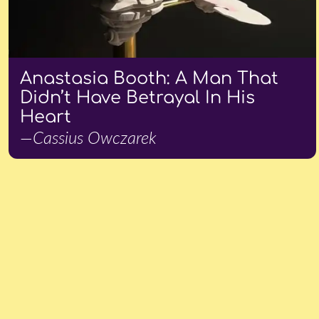
Anastasia Booth: A Man That
Didn’t Have Betrayal In His
Heart
—Cassius Owczarek