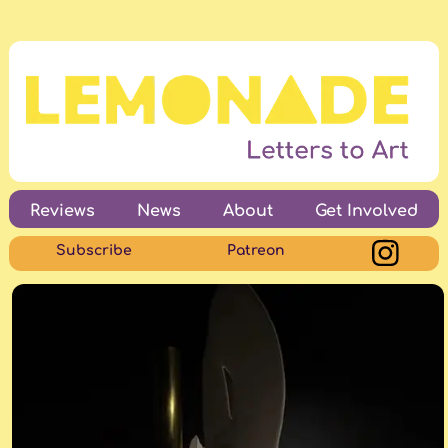
Reviews
News
About
Get Involved
Subscribe
Patreon