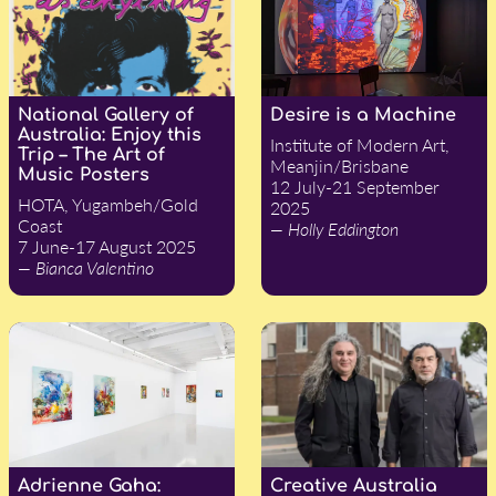
National Gallery of
Desire is a Machine
Australia: Enjoy this
Institute of Modern Art,
Trip – The Art of
Meanjin/Brisbane
Music Posters
12 July-21 September
HOTA, Yugambeh/Gold
2025
Coast
— Holly Eddington
7 June-17 August 2025
— Bianca Valentino
Adrienne Gaha:
Creative Australia