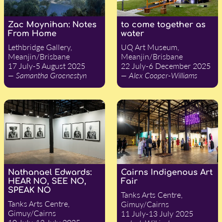
Zac Moynihan: Notes
to come together as
From Home
water
Lethbridge Gallery,
UQ Art Museum,
Meanjin/Brisbane
Meanjin/Brisbane
17 July-5 August 2025
22 July-6 December 2025
— Samantha Groenestyn
— Alex Cooper-Williams
Nathanael Edwards:
Cairns Indigenous Art
HEAR NO, SEE NO,
Fair
SPEAK NO
Tanks Arts Centre,
Tanks Arts Centre,
Gimuy/Cairns
Gimuy/Cairns
11 July-13 July 2025