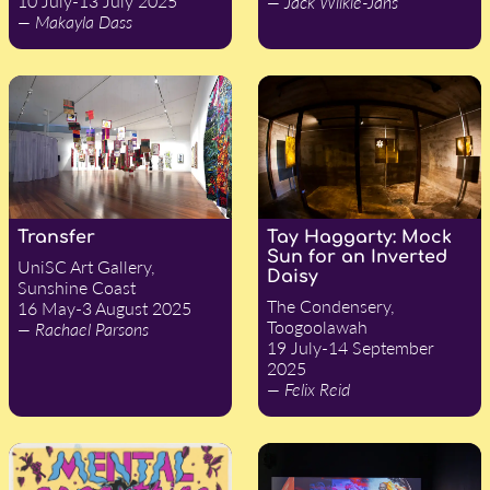
10 July-13 July 2025
— Jack Wilkie-Jans
— Makayla Dass
Transfer
Tay Haggarty: Mock
Sun for an Inverted
UniSC Art Gallery,
Daisy
Sunshine Coast
The Condensery,
16 May-3 August 2025
Toogoolawah
— Rachael Parsons
19 July-14 September
2025
— Felix Reid